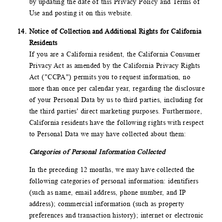
by updating the date of this Privacy Policy and Terms of
Use and posting it on this website.
Notice of Collection and Additional Rights for California
Residents
If you are a California resident, the California Consumer
Privacy Act as amended by the California Privacy Rights
Act ("CCPA") permits you to request information, no
more than once per calendar year, regarding the disclosure
of your Personal Data by us to third parties, including for
the third parties' direct marketing purposes. Furthermore,
California residents have the following rights with respect
to Personal Data we may have collected about them:
Categories of Personal Information Collected
In the preceding 12 months, we may have collected the
following categories of personal information: identifiers
(such as name, email address, phone number, and IP
address); commercial information (such as property
preferences and transaction history); internet or electronic