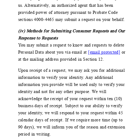
us. Alternatively, an authorized agent that has been
provided power of attorney pursuant to Probate Code
sections 4000-4465 may submit a request on your behalf.
(iv) Methods for Submitting Consumer Requests and Our
Response to Requests
You may submit a request to know and requests to delete
Personal Data about you via email at
[email protected]
or
at the mailing address provided in Section 12.
Upon receipt of a request, we may ask you for additional
information to verify your identity. Any additional
information you provide will be used only to verify your
identity and not for any other purpose. We will
acknowledge the receipt of your request within ten (10)
business days of receipt. Subject to our ability to verify
your identity, we will respond to your request within 45
calendar days of receipt. If we require more time (up to
90 days), we will inform you of the reason and extension
period in writing.