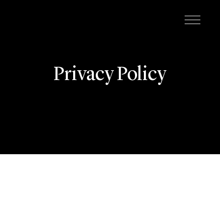
Privacy Policy