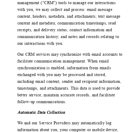
management ("CRM") tools to manage our interactions
with you, we may collect and process: email message
content, headers, metadata, and attachments; text message
content and metadata; communication timestamps, read
receipts, and delivery status; contact information and
communication history; and notes and records relating to
our interactions with you.
Our CRM services may synchronize with email accounts to
facilitate communication management. When email
synchronization is enabled, information from emails
exchanged with you may be processed and stored,
including email content, sender and recipient information,
timestamps, and attachments. This data is used to provide
better service, maintain accurate records, and facilitate
follow-up communications.
Automatic Data Collection
We and our Service Providers may automatically log
information about you, your computer or mobile device,