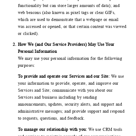
functionality but can store larger amounts of data); and
web beacons (also known as pixel tags or clear GIFs,
which are used to demonstrate that a webpage or email
was accessed or opened, or that certain content was viewed
or clicked).
How We (and Our Service Providers) May Use Your
Personal Information
We may use your personal information for the following
purposes:
To provide and operate our Services and our Site:
We use
your information to provide, operate, and improve our
Services and Site; communicate with you about our
Services and business including by sending
announcements, updates, security alerts, and support and
administrative messages; and provide support and respond
to requests, questions, and feedback.
To manage our relationship with you:
We use CRM tools