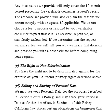
Any disclosures we provide will only cover the 12-month
period preceding the verifiable consumer request's receipt.
The response we provide will also explain the reasons we
cannot comply with a request, if applicable. We do not
charge a fee to process or respond to your verifiable
consumer request unless it is excessive, repetitive, or
manifestly unfounded. If we determine that the request
warrants a fee, we will tell you why we made that decision
and provide you with a cost estimate before completing
your request.
(v) The Right to Non-Discrimination
You have the right not to be discriminated against for the
exercise of your California privacy rights described above.
(vi) Selling and Sharing of Personal Data
We may use your Personal Data for the purposes described
in Section 2 of this Policy, and may share your Personal
Data as further described in Section 4 of this Policy.
California law places certain obligations on businesses that