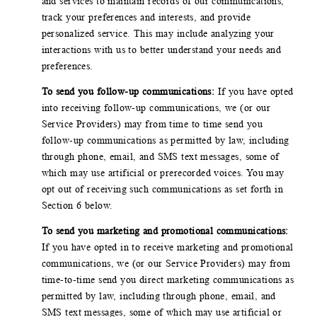
and services to maintain records of our communications,
track your preferences and interests, and provide
personalized service. This may include analyzing your
interactions with us to better understand your needs and
preferences.
To send you follow-up communications:
If you have opted
into receiving follow-up communications, we (or our
Service Providers) may from time to time send you
follow-up communications as permitted by law, including
through phone, email, and SMS text messages, some of
which may use artificial or prerecorded voices. You may
opt out of receiving such communications as set forth in
Section 6 below.
To send you marketing and promotional communications:
If you have opted in to receive marketing and promotional
communications, we (or our Service Providers) may from
time-to-time send you direct marketing communications as
permitted by law, including through phone, email, and
SMS text messages, some of which may use artificial or