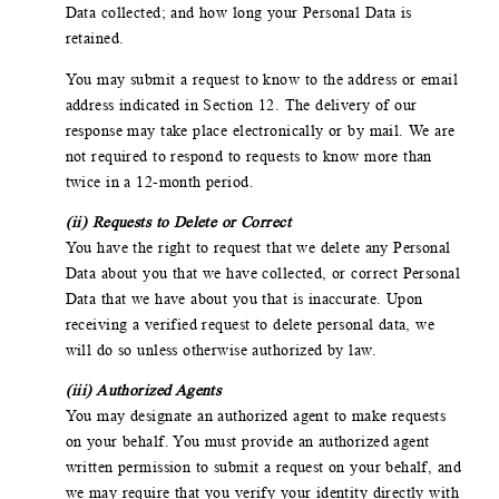
Data collected; and how long your Personal Data is
retained.
You may submit a request to know to the address or email
address indicated in Section 12. The delivery of our
response may take place electronically or by mail. We are
not required to respond to requests to know more than
twice in a 12-month period.
(ii) Requests to Delete or Correct
You have the right to request that we delete any Personal
Data about you that we have collected, or correct Personal
Data that we have about you that is inaccurate. Upon
receiving a verified request to delete personal data, we
will do so unless otherwise authorized by law.
(iii) Authorized Agents
You may designate an authorized agent to make requests
on your behalf. You must provide an authorized agent
written permission to submit a request on your behalf, and
we may require that you verify your identity directly with