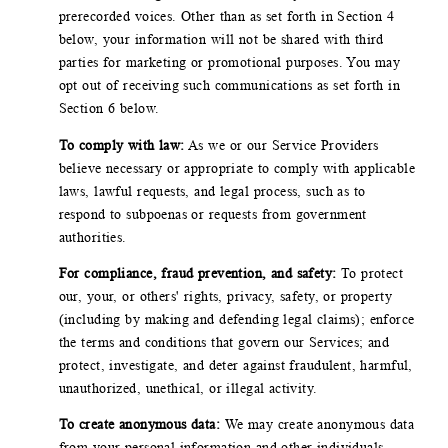
prerecorded voices. Other than as set forth in Section 4
below, your information will not be shared with third
parties for marketing or promotional purposes. You may
opt out of receiving such communications as set forth in
Section 6 below.
To comply with law:
As we or our Service Providers
believe necessary or appropriate to comply with applicable
laws, lawful requests, and legal process, such as to
respond to subpoenas or requests from government
authorities.
For compliance, fraud prevention, and safety:
To protect
our, your, or others' rights, privacy, safety, or property
(including by making and defending legal claims); enforce
the terms and conditions that govern our Services; and
protect, investigate, and deter against fraudulent, harmful,
unauthorized, unethical, or illegal activity.
To create anonymous data:
We may create anonymous data
from your personal information and other individuals