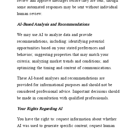
review and approve messages before they are sent, though
some automated responses may be sent without individual
human review.
AI-Based Analysis and Recommendations
We may use AI to analyze data and provide
recommendations, including: identifying potential
opportunities based on your stated preferences and
behavior; suggesting properties that may match your
criteria; analyzing market trends and conditions; and
optimizing the timing and content of communications.
These AI-based analyses and recommendations are
provided for informational purposes and should not be
considered professional advice. Important decisions should
be made in consultation with qualified professionals.
Your Rights Regarding AI
You have the right to: request information about whether
AI was used to generate specific content; request human