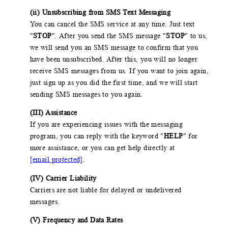
(ii) Unsubscribing from SMS Text Messaging
You can cancel the SMS service at any time. Just text
"
STOP
". After you send the SMS message "
STOP
" to us,
we will send you an SMS message to confirm that you
have been unsubscribed. After this, you will no longer
receive SMS messages from us. If you want to join again,
just sign up as you did the first time, and we will start
sending SMS messages to you again.
(III) Assistance
If you are experiencing issues with the messaging
program, you can reply with the keyword "
HELP
" for
more assistance, or you can get help directly at
[email protected]
.
(IV) Carrier Liability
Carriers are not liable for delayed or undelivered
messages.
(V) Frequency and Data Rates