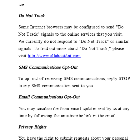
use.
Do Not Track
Some Internet browsers may be configured to send "Do
Not Track" signals to the online services that you visit.
We currently do not respond to "Do Not Track" or similar
signals. To find out more about "Do Not Track," please
visit
http://www.allaboutdnt.com
.
SMS Communications Opt-Out
To opt out of receiving SMS communications, reply STOP
to any SMS communication sent to you.
Email Communications Opt-Out
You may unsubscribe from email updates sent by us at any
time by following the unsubscribe link in the email.
Privacy Rights
You have the right to submit requests about your personal