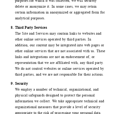
purposes for which it was collected, we will securely
delete or anonymize it. In some cases, we may retain
certain information in anonymized or aggregated form for
analytical purposes.
Third Party Services
The Site and Services may contain links to websites and
other online services operated by third parties. In
addition, our content may be integrated into web pages or
other online services that are not associated with us. These
links and integrations are not an endorsement of, or
representation that we are affiliated with, any third party.
We do not control websites or online services operated by
third parties, and we are not responsible for their actions.
Security
We employ a number of technical, organizational, and
physical safeguards designed to protect the personal
information we collect. We take appropriate technical and
organizational measures that provide a level of security
appropriate to the risk of processing your personal data.