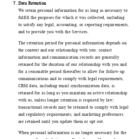
Data Retention
We retain personal information for as long as necessary to
fulfill the purposes for which it was collected, including
to satisfy any legal, accounting, or reporting requirements,
and to provide you with the Services.
The retention period for personal information depends on
the context and our relationship with you: contact
information and communication records are generally
retained for the duration of our relationship with you and
for a reasonable period thereafter to allow for follow-up
communications and to comply with legal requirements;
CRM data, including email synchronization data, is
retained for as long as you maintain an active relationship
with us, unless longer retention is required by law;
transactional records may be retained to comply with legal
and regulatory requirements; and marketing preferences
are retained until you update them or opt out.
When personal information is no longer necessary for the