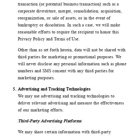
transaction (or potential business transaction) such as a
corporate divestiture, merger, consolidation, acquisition,
reorganization, or sale of assets, or in the event of
bankruptcy or dissolution. In such a case, we will make
reasonable efforts to require the recipient to honor this
Privacy Policy and Terms of Use.
Other than as set forth herein, data will not be shared with
third parties for marketing or promotional purposes. We
will never disclose any personal information such as phone
numbers and SMS consent with any third parties for
marketing purposes.
Advertising and Tracking Technologies
We may use advertising and tracking technologies to
deliver relevant advertising and measure the effectiveness
of our marketing efforts.
Third-Party Advertising Platforms
We may share certain information with third-party