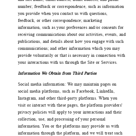
number; feedback or correspondence, such as information
you provide when you contact us with questions,
feedback, or other correspondence; marketing
information, such as your preferences and/or consents for
receiving communications about our activities, events, and
publications, and details about how you engage with such
communications; and other information which you may
provide voluntarily or that is necessary in connection with
your interactions with us through the Site or Services.
Information We Obtain from Third Parties
Social media information: We may maintain pages on
social media platforms, such as Facebook, LinkedIn,
Instagram, and other third-party platforms. When you
visit or interact with these pages, the platform providers'
privacy policies will apply to your interactions and their
collection, use, and processing of your personal
information. You or the platforms may provide us with
information through the platform, and we will treat such