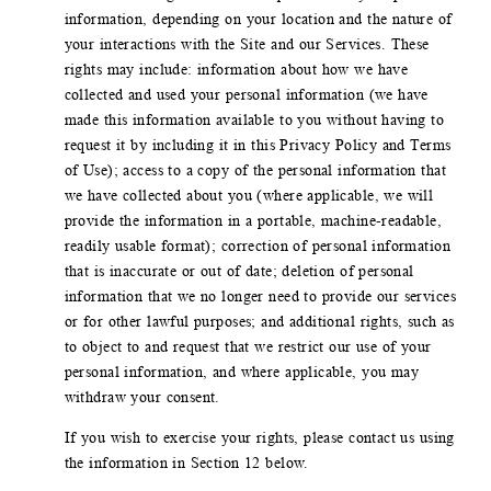
information, depending on your location and the nature of
your interactions with the Site and our Services. These
rights may include: information about how we have
collected and used your personal information (we have
made this information available to you without having to
request it by including it in this Privacy Policy and Terms
of Use); access to a copy of the personal information that
we have collected about you (where applicable, we will
provide the information in a portable, machine-readable,
readily usable format); correction of personal information
that is inaccurate or out of date; deletion of personal
information that we no longer need to provide our services
or for other lawful purposes; and additional rights, such as
to object to and request that we restrict our use of your
personal information, and where applicable, you may
withdraw your consent.
If you wish to exercise your rights, please contact us using
the information in Section 12 below.