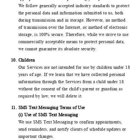
We follow generally accepted industry standards to protect
the personal data and information submitted to us, both
during transmission and in storage. However, no method
of transmission over the Internet, or method of electronic
storage, is 100% secure. Therefore, while we strive to use
commercially acceptable means to protect personal data,
we cannot guarantee its absolute security.
Children
Our Services are not intended for use by children under 18
years of age. If we learn that we have collected personal
information through the Services from a child under 18
without the consent of the child's parent or guardian as
required by law, we will delete it.
SMS Text Messaging Terms of Use
(i) Use of SMS Text Messaging
We use SMS Text Messaging to confirm appointments,
send reminders, and notify clients of schedule updates or
important changes.