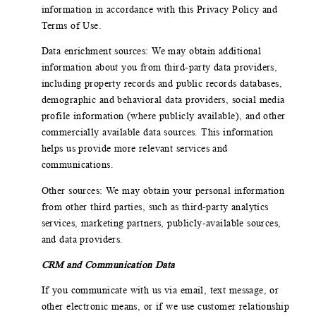
information in accordance with this Privacy Policy and
Terms of Use.
Data enrichment sources: We may obtain additional
information about you from third-party data providers,
including property records and public records databases,
demographic and behavioral data providers, social media
profile information (where publicly available), and other
commercially available data sources. This information
helps us provide more relevant services and
communications.
Other sources: We may obtain your personal information
from other third parties, such as third-party analytics
services, marketing partners, publicly-available sources,
and data providers.
CRM and Communication Data
If you communicate with us via email, text message, or
other electronic means, or if we use customer relationship