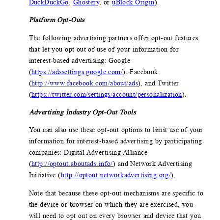
DuckDuckGo
,
Ghostery
, or
uBlock Origin
).
Platform Opt-Outs
The following advertising partners offer opt-out features
that let you opt out of use of your information for
interest-based advertising: Google
(
https://adssettings.google.com/
), Facebook
(
http://www.facebook.com/about/ads
), and Twitter
(
https://twitter.com/settings/account/personalization
).
Advertising Industry Opt-Out Tools
You can also use these opt-out options to limit use of your
information for interest-based advertising by participating
companies: Digital Advertising Alliance
(
http://optout.aboutads.info/
) and Network Advertising
Initiative (
http://optout.networkadvertising.org/
).
Note that because these opt-out mechanisms are specific to
the device or browser on which they are exercised, you
will need to opt out on every browser and device that you