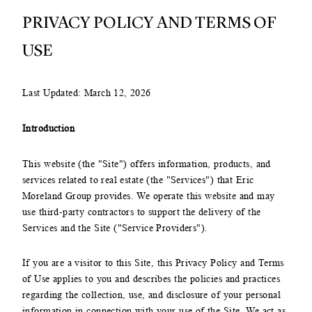
PRIVACY POLICY AND TERMS OF
USE
Last Updated: March 12, 2026
Introduction
This website (the "Site") offers information, products, and
services related to real estate (the "Services") that Eric
Moreland Group provides. We operate this website and may
use third-party contractors to support the delivery of the
Services and the Site ("Service Providers").
If you are a visitor to this Site, this Privacy Policy and Terms
of Use applies to you and describes the policies and practices
regarding the collection, use, and disclosure of your personal
information in connection with your use of the Site. We act as