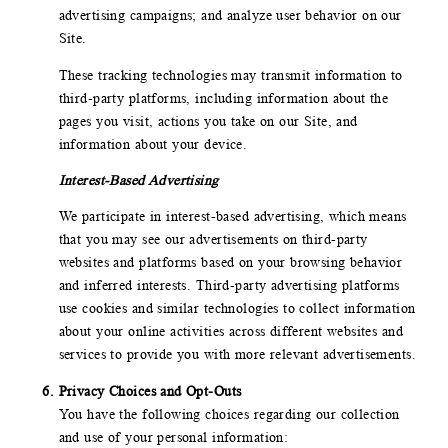
advertising campaigns; and analyze user behavior on our
Site.
These tracking technologies may transmit information to
third-party platforms, including information about the
pages you visit, actions you take on our Site, and
information about your device.
Interest-Based Advertising
We participate in interest-based advertising, which means
that you may see our advertisements on third-party
websites and platforms based on your browsing behavior
and inferred interests. Third-party advertising platforms
use cookies and similar technologies to collect information
about your online activities across different websites and
services to provide you with more relevant advertisements.
Privacy Choices and Opt-Outs
You have the following choices regarding our collection
and use of your personal information: