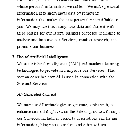
whose personal information we collect. We make personal
information into anonymous data by removing
information that makes the data personally identifiable to
you. We may use this anonymous data and share it with
third parties for our lawful business purposes, including to
analyze and improve our Services, conduct research, and
promote our business.
Use of Artificial Intelligence
We use artificial intelligence ("AI") and machine learning
technologies to provide and improve our Services. This
section describes how AI is used in connection with the
Site and Services.
AI-Generated Content
We may use AI technologies to generate, assist with, or
enhance content displayed on the Site or provided through
our Services, including: property descriptions and listing
information; blog posts, articles, and other written