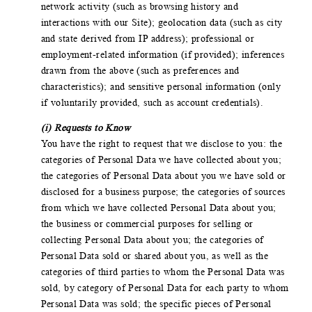
network activity (such as browsing history and
interactions with our Site); geolocation data (such as city
and state derived from IP address); professional or
employment-related information (if provided); inferences
drawn from the above (such as preferences and
characteristics); and sensitive personal information (only
if voluntarily provided, such as account credentials).
(i) Requests to Know
You have the right to request that we disclose to you: the
categories of Personal Data we have collected about you;
the categories of Personal Data about you we have sold or
disclosed for a business purpose; the categories of sources
from which we have collected Personal Data about you;
the business or commercial purposes for selling or
collecting Personal Data about you; the categories of
Personal Data sold or shared about you, as well as the
categories of third parties to whom the Personal Data was
sold, by category of Personal Data for each party to whom
Personal Data was sold; the specific pieces of Personal