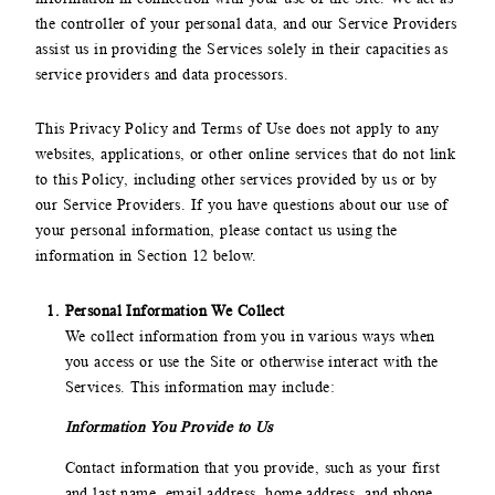
the controller of your personal data, and our Service Providers
assist us in providing the Services solely in their capacities as
service providers and data processors.
This Privacy Policy and Terms of Use does not apply to any
websites, applications, or other online services that do not link
to this Policy, including other services provided by us or by
our Service Providers. If you have questions about our use of
your personal information, please contact us using the
information in Section 12 below.
Personal Information We Collect
We collect information from you in various ways when
you access or use the Site or otherwise interact with the
Services. This information may include:
Information You Provide to Us
Contact information that you provide, such as your first
and last name, email address, home address, and phone