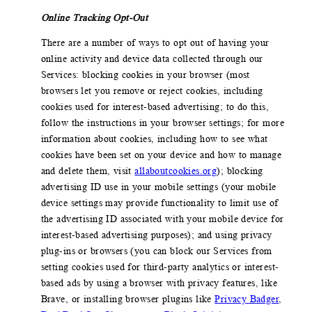
Online Tracking Opt-Out
There are a number of ways to opt out of having your
online activity and device data collected through our
Services: blocking cookies in your browser (most
browsers let you remove or reject cookies, including
cookies used for interest-based advertising; to do this,
follow the instructions in your browser settings; for more
information about cookies, including how to see what
cookies have been set on your device and how to manage
and delete them, visit
allaboutcookies.org
); blocking
advertising ID use in your mobile settings (your mobile
device settings may provide functionality to limit use of
the advertising ID associated with your mobile device for
interest-based advertising purposes); and using privacy
plug-ins or browsers (you can block our Services from
setting cookies used for third-party analytics or interest-
based ads by using a browser with privacy features, like
Brave, or installing browser plugins like
Privacy Badger
,