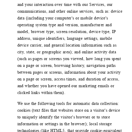
and your interaction over time with our Services, our
communications, and other online services, such as: device
data (including your computer's or mobile device's
operating system type and version, manufacturer and
model, browser type, screen resolution, device type, IP
address, unique identifiers, language settings, mobile
device carrier, and general location information such as
city, state, or geographic area); and online activity data
(such as pages or screens you viewed, how long you spent
on a page or screen, browsing history, navigation paths
between pages or screens, information about your activity
on a page or screen, access times, and duration of access,
and whether you have opened our marketing emails or
clicked links within them).
We use the following tools for automatic data collection:
cookies (text files that websites store on a visitor's device
to uniquely identify the visitor's browser or to store
information or settings in the browser); local storage
technologies (like HTML5, that provide cookie-equivalent