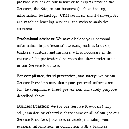
provide services on our behalf or to help us provide the
Services, the Site, or our business (such as hosting,
information technology, CRM services, email delivery, AI
and machine learning services, and website analytics
services).
Professional advisors:
We may disclose your personal
information to professional advisors, such as lawyers,
bankers, auditors, and insurers, where necessary in the
course of the professional services that they render to us
or our Service Providers.
For compliance, fraud prevention, and safety:
We or our
Service Providers may share your personal information
for the compliance, fraud prevention, and safety purposes
described above.
Business transfers:
We (or our Service Providers) may
sell, transfer, or otherwise share some or all of our (or our
Service Providers') business or assets, including your
personal information, in connection with a business