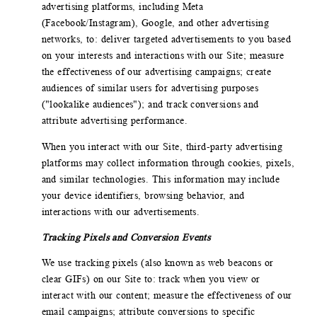
advertising platforms, including Meta
(Facebook/Instagram), Google, and other advertising
networks, to: deliver targeted advertisements to you based
on your interests and interactions with our Site; measure
the effectiveness of our advertising campaigns; create
audiences of similar users for advertising purposes
("lookalike audiences"); and track conversions and
attribute advertising performance.
When you interact with our Site, third-party advertising
platforms may collect information through cookies, pixels,
and similar technologies. This information may include
your device identifiers, browsing behavior, and
interactions with our advertisements.
Tracking Pixels and Conversion Events
We use tracking pixels (also known as web beacons or
clear GIFs) on our Site to: track when you view or
interact with our content; measure the effectiveness of our
email campaigns; attribute conversions to specific