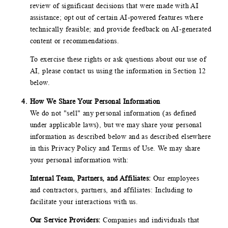
review of significant decisions that were made with AI
assistance; opt out of certain AI-powered features where
technically feasible; and provide feedback on AI-generated
content or recommendations.
To exercise these rights or ask questions about our use of
AI, please contact us using the information in Section 12
below.
How We Share Your Personal Information
We do not "sell" any personal information (as defined
under applicable laws), but we may share your personal
information as described below and as described elsewhere
in this Privacy Policy and Terms of Use. We may share
your personal information with:
Internal Team, Partners, and Affiliates:
Our employees
and contractors, partners, and affiliates: Including to
facilitate your interactions with us.
Our Service Providers:
Companies and individuals that