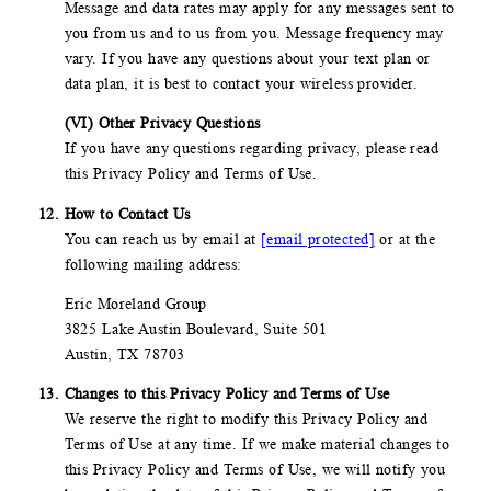
Message and data rates may apply for any messages sent to
you from us and to us from you. Message frequency may
vary. If you have any questions about your text plan or
data plan, it is best to contact your wireless provider.
(VI) Other Privacy Questions
If you have any questions regarding privacy, please read
this Privacy Policy and Terms of Use.
How to Contact Us
You can reach us by email at
[email protected]
or at the
following mailing address:
Eric Moreland Group
3825 Lake Austin Boulevard, Suite 501
Austin, TX 78703
Changes to this Privacy Policy and Terms of Use
We reserve the right to modify this Privacy Policy and
Terms of Use at any time. If we make material changes to
this Privacy Policy and Terms of Use, we will notify you