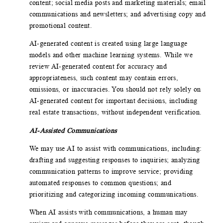
content; social media posts and marketing materials; email
communications and newsletters; and advertising copy and
promotional content.
AI-generated content is created using large language
models and other machine learning systems. While we
review AI-generated content for accuracy and
appropriateness, such content may contain errors,
omissions, or inaccuracies. You should not rely solely on
AI-generated content for important decisions, including
real estate transactions, without independent verification.
AI-Assisted Communications
We may use AI to assist with communications, including:
drafting and suggesting responses to inquiries; analyzing
communication patterns to improve service; providing
automated responses to common questions; and
prioritizing and categorizing incoming communications.
When AI assists with communications, a human may